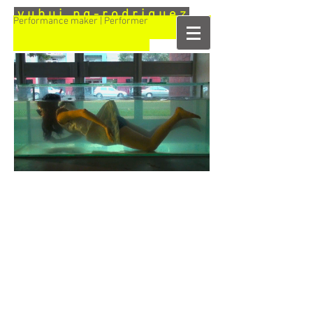
y u h u i n g - r o d r i g u e z
Performance maker | Performer